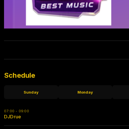
Schedule
Sunday
Monday
07:00 - 09:00
DJDrue