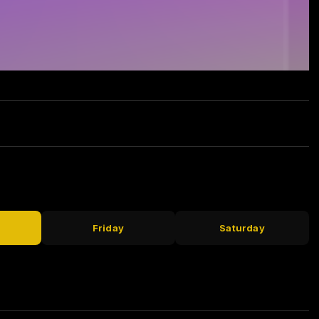
Friday
Saturday