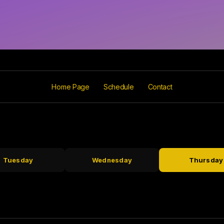
Home Page
Schedule
Contact
Tuesday
Wednesday
Thursday