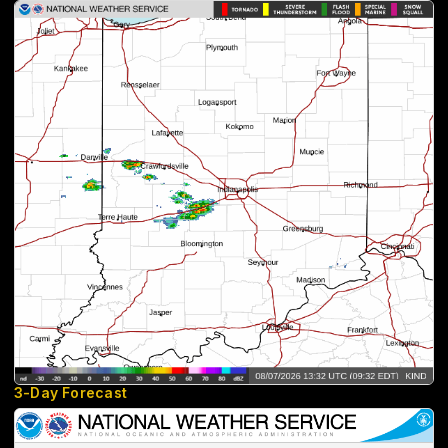
3-Day Forecast