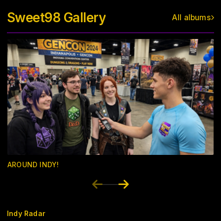
Sweet98 Gallery
All albums
AROUND INDY!
Indy Radar