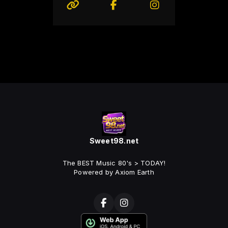
Sweet98.net
The BEST Music 80's > TODAY!
Powered by Axiom Earth