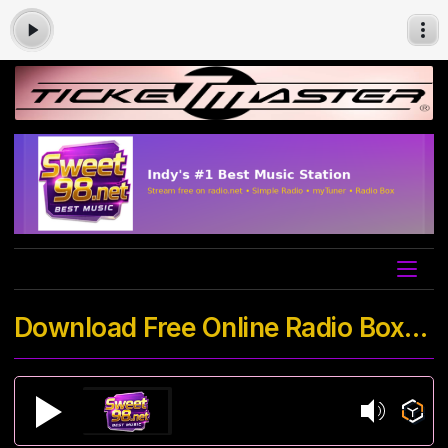
Download Free Online Radio Box App