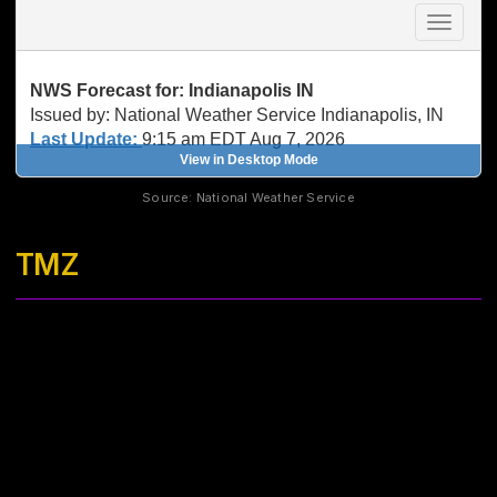
Source: National Weather Service
TMZ